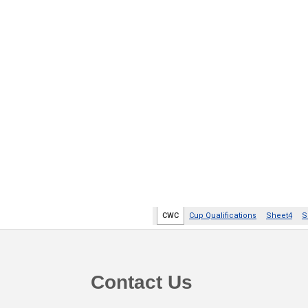
Footer
Contact Us