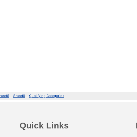
Quick Links