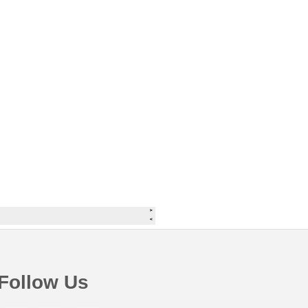
Follow Us