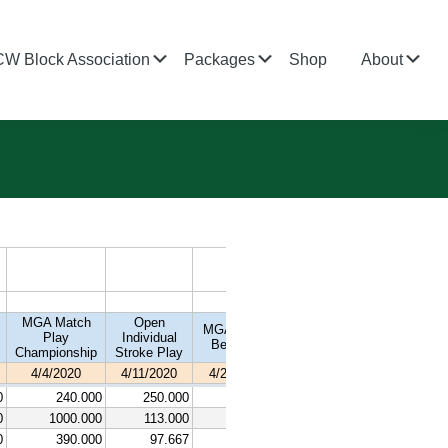
bmenu
Submenu
Submenu
Su
CW Block Association
Packages
Shop
About