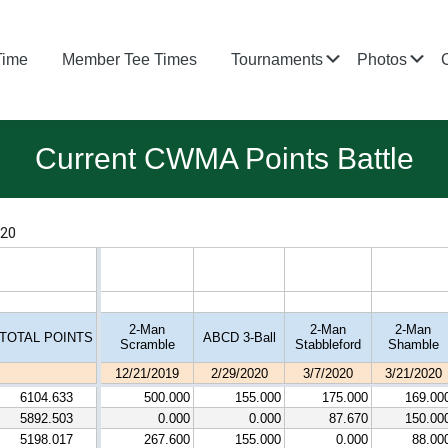
Submenu
Su
Time
Member Tee Times
Tournaments
Photos
Current CWMA Points Battle