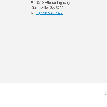
2515 Atlanta Highway
Gainesville, GA. 30504
1 (770) 534-7322
C