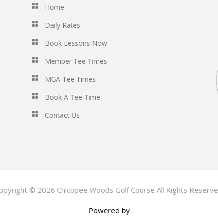
Home
Daily Rates
Book Lessons Now
Member Tee Times
MGA Tee Times
Book A Tee Time
Contact Us
opyright © 2026 Chicopee Woods Golf Course All Rights Reserve
Powered by