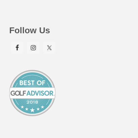
Follow Us