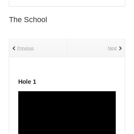
The School
Previous
Next
Hole 1