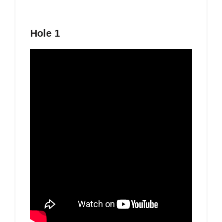
Hole 1