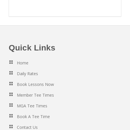
Footer
Quick Links
Home
Daily Rates
Book Lessons Now
Member Tee Times
MGA Tee Times
Book A Tee Time
Contact Us