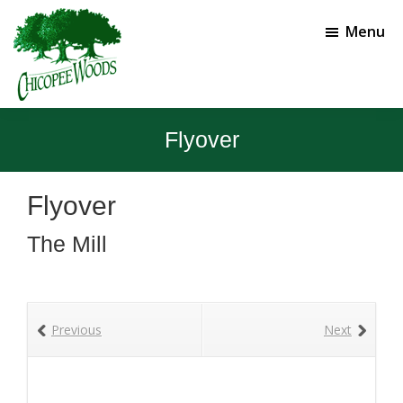
Skip
Skip
to
to
Menu
main
footer
content
Chicopee
Gainesville,
Woods
GA
Flyover
Golf
Course
Flyover
The Mill
Previous
Next