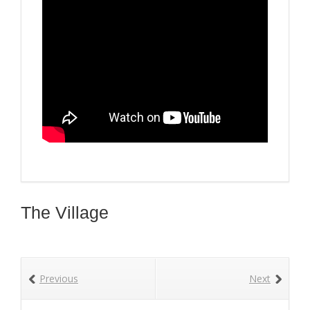
The Village
Previous
Next