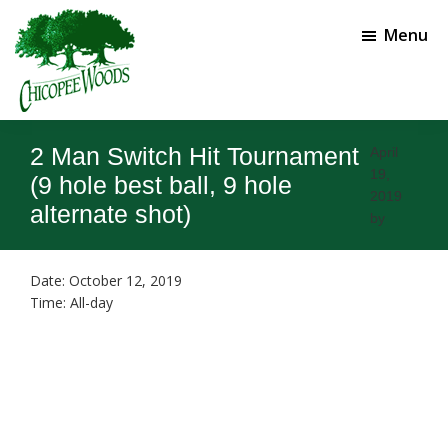
Skip
Skip
to
to
Menu
main
footer
content
Chicopee
Gainesville,
Woods
GA
2 Man Switch Hit Tournament
April
Golf
19,
Course
(9 hole best ball, 9 hole
2019
alternate shot)
by
Date:
October 12, 2019
Time:
All-day