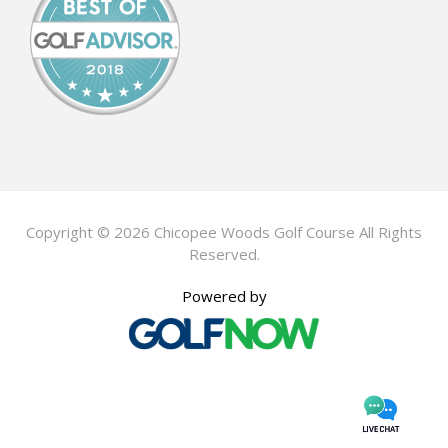
Copyright © 2026 Chicopee Woods Golf Course All Rights
Reserved.
Powered by