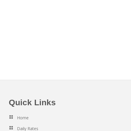
Footer
Quick Links
Home
Daily Rates