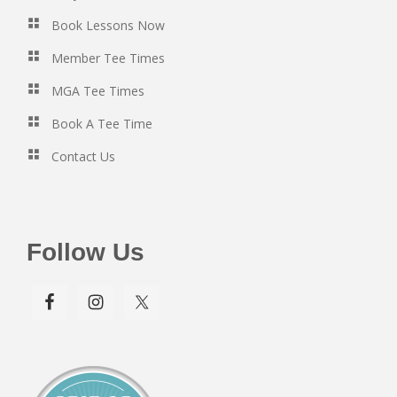
Book Lessons Now
Member Tee Times
MGA Tee Times
Book A Tee Time
Contact Us
Follow Us