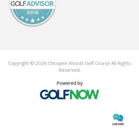
Copyright © 2026 Chicopee Woods Golf Course All Rights
Reserved.
Powered by