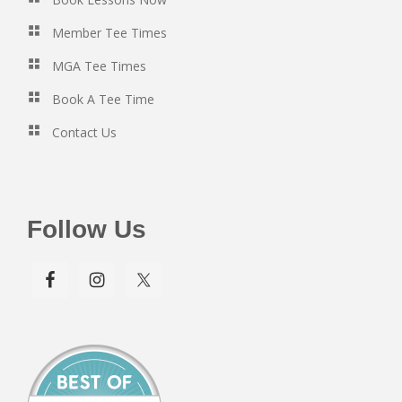
Member Tee Times
MGA Tee Times
Book A Tee Time
Contact Us
Follow Us