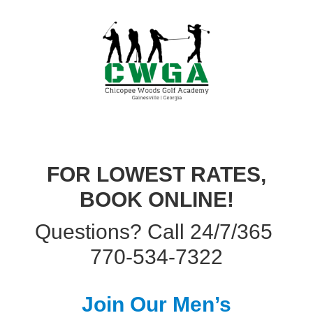
FOR LOWEST RATES,
BOOK ONLINE!
Questions? Call 24/7/365
770-534-7322
Join Our Men’s