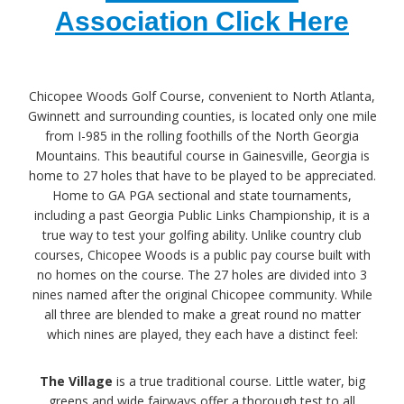
Association Click Here
Chicopee Woods Golf Course, convenient to North Atlanta,
Gwinnett and surrounding counties, is located only one mile
from I-985 in the rolling foothills of the North Georgia
Mountains. This beautiful course in Gainesville, Georgia is
home to 27 holes that have to be played to be appreciated.
Home to GA PGA sectional and state tournaments,
including a past Georgia Public Links Championship, it is a
true way to test your golfing ability. Unlike country club
courses, Chicopee Woods is a public pay course built with
no homes on the course. The 27 holes are divided into 3
nines named after the original Chicopee community. While
all three are blended to make a great round no matter
which nines are played, they each have a distinct feel:
The Village
is a true traditional course. Little water, big
greens and wide fairways offer a thorough test to all