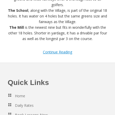
golfers.
The School
, along with the Village, is part of the original 18
holes. It has water on 4 holes but the same greens size and
fairways as the Village.
The Mill
is the newest nine but fits in wonderfully with the
other 18 holes. Shorter in yardage, it has a drivable par four
as well as the longest par 3 on the course.
Continue Reading
Footer
Quick Links
Home
Daily Rates
Book Lessons Now