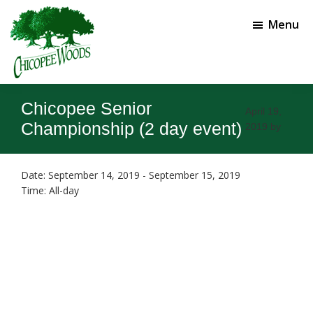
Skip
Skip
to
to
Menu
main
footer
content
Chicopee
Gainesville,
Woods
GA
Chicopee Senior
Golf
April 19,
Course
Championship (2 day event)
2019
by
Date:
September 14, 2019
-
September 15, 2019
Time:
All-day