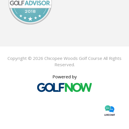
Copyright © 2026 Chicopee Woods Golf Course All Rights
Reserved.
Powered by