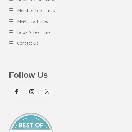
Member Tee Times
MGA Tee Times
Book A Tee Time
Contact Us
Follow Us