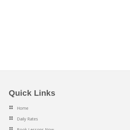
Footer
Quick Links
Home
Daily Rates
Book Lessons Now