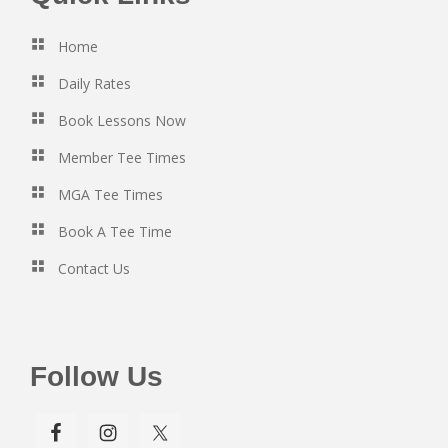
Home
Daily Rates
Book Lessons Now
Member Tee Times
MGA Tee Times
Book A Tee Time
Contact Us
Follow Us