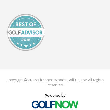
Copyright © 2026 Chicopee Woods Golf Course All Rights
Reserved.
Powered by