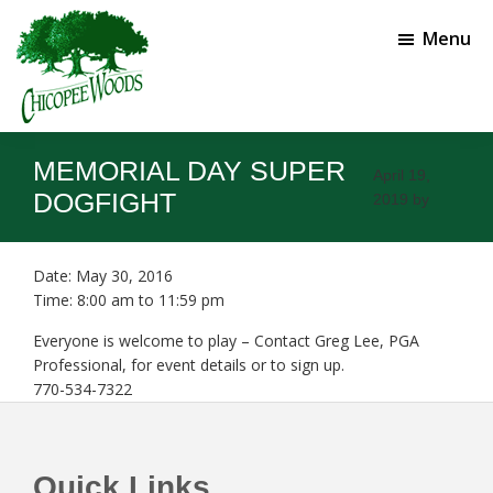
Skip
Skip
to
to
Menu
main
footer
content
Chicopee
Gainesville,
Woods
GA
MEMORIAL DAY SUPER
Golf
April 19,
Course
DOGFIGHT
2019
by
Date:
May 30, 2016
Time:
8:00 am
to
11:59 pm
Everyone is welcome to play – Contact Greg Lee, PGA
Professional, for event details or to sign up.
770-534-7322
Footer
Quick Links