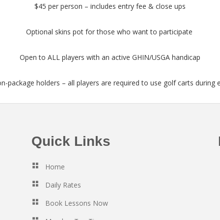
$45 per person – includes entry fee & close ups
Optional skins pot for those who want to participate
Open to ALL players with an active GHIN/USGA handicap
on-package holders – all players are required to use golf carts during 
Quick Links
Home
Daily Rates
Book Lessons Now