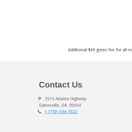
Additional $69 green fee for all n
Footer
Contact Us
2515 Atlanta Highway
Gainesville, GA. 30504
1 (770) 534-7322