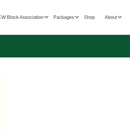
bmenu
Submenu
Submenu
Su
CW Block Association
Packages
Shop
About