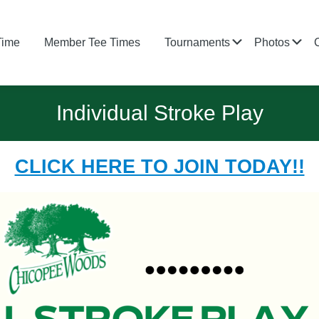
Submenu
Su
Time
Member Tee Times
Tournaments
Photos
Individual Stroke Play
CLICK HERE TO JOIN TODAY!!