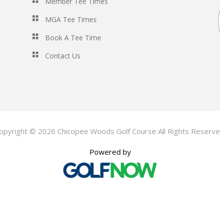
Member Tee Times
MGA Tee Times
Book A Tee Time
Contact Us
opyright © 2026 Chicopee Woods Golf Course All Rights Reserve
Powered by