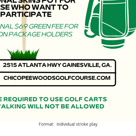
Format: Individual stroke play