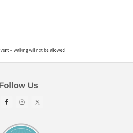
event – walking will not be allowed
Follow Us