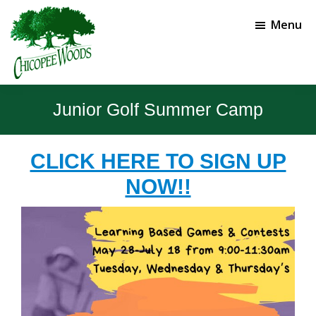
Skip
Skip
to
to
Menu
main
footer
content
Chicopee
Gainesville,
Woods
GA
Junior Golf Summer Camp
Golf
Course
CLICK HERE TO SIGN UP
NOW!!