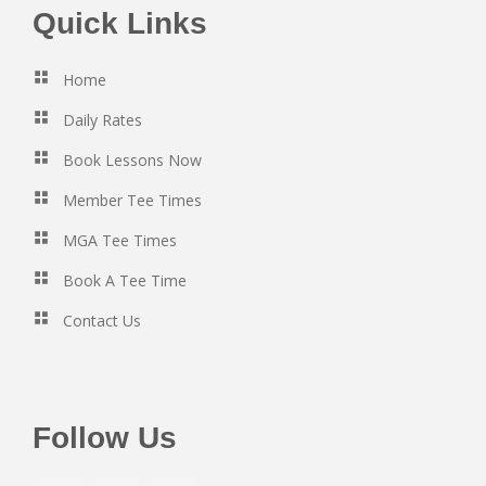
Footer
Quick Links
Home
Daily Rates
Book Lessons Now
Member Tee Times
MGA Tee Times
Book A Tee Time
Contact Us
Follow Us