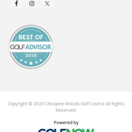
Copyright © 2026 Chicopee Woods Golf Course All Rights
Reserved.
Powered by