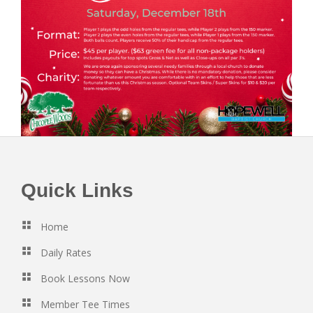
Footer
Quick Links
Home
Daily Rates
Book Lessons Now
Member Tee Times