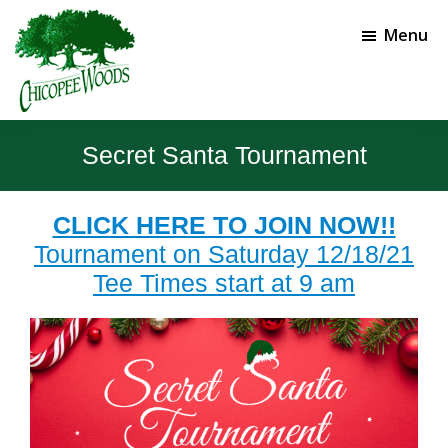
Skip
Skip
to
to
Menu
main
footer
content
Chicopee
Gainesville,
Woods
GA
Secret Santa Tournament
Golf
Course
CLICK HERE TO JOIN NOW!!
Tournament on Saturday 12/18/21
Tee Times start at 9 am