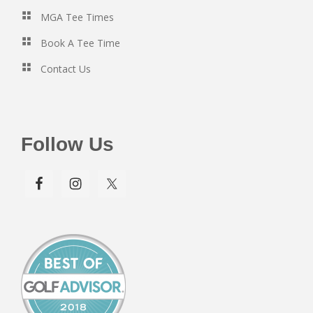
MGA Tee Times
Book A Tee Time
Contact Us
Follow Us